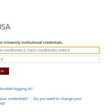
e University institutional credentials.
 in
trouble logging in?
your credentials?
Do you want to change your
rd?