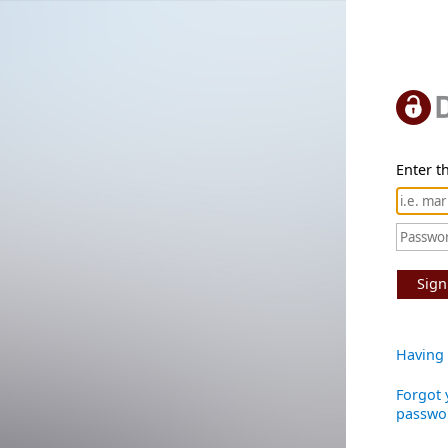
Enter th
Sign
Having 
Forgot 
passwo