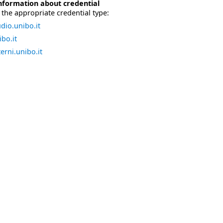
nformation about credential
the appropriate credential type:
dio.unibo.it
bo.it
erni.unibo.it