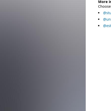
More i
Choose 
@stu
@uni
@est