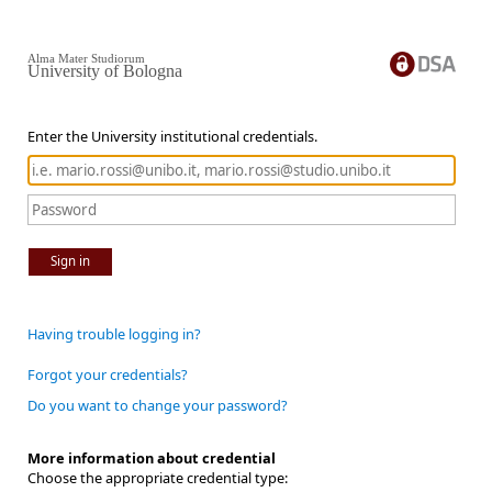
Alma Mater Studiorum
University of Bologna
Enter the University institutional credentials.
Sign in
Having trouble logging in?
Forgot your credentials?
Do you want to change your password?
More information about credential
Choose the appropriate credential type: