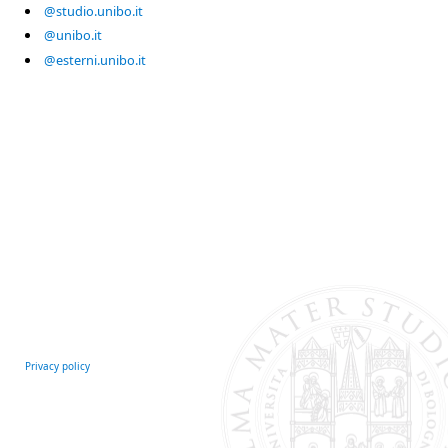
@studio.unibo.it
@unibo.it
@esterni.unibo.it
Privacy policy