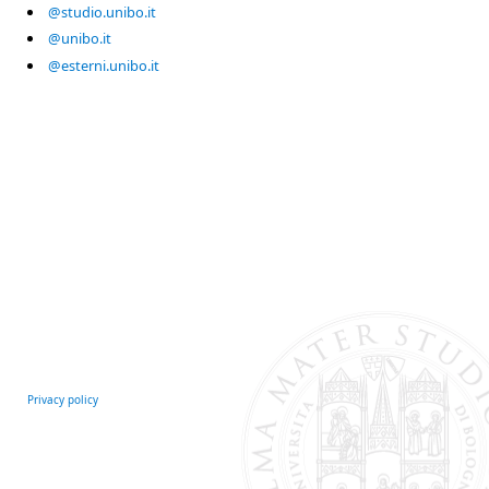
@studio.unibo.it
@unibo.it
@esterni.unibo.it
Privacy policy