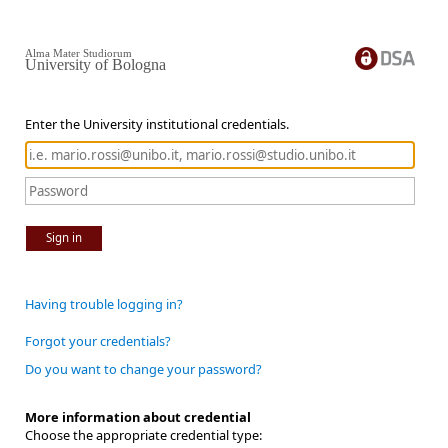
Alma Mater Studiorum
University of Bologna
Enter the University institutional credentials.
Sign in
Having trouble logging in?
Forgot your credentials?
Do you want to change your password?
More information about credential
Choose the appropriate credential type: