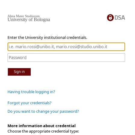
Alma Mater Studiorum
University of Bologna
Enter the University institutional credentials.
Sign in
Having trouble logging in?
Forgot your credentials?
Do you want to change your password?
More information about credential
Choose the appropriate credential type: