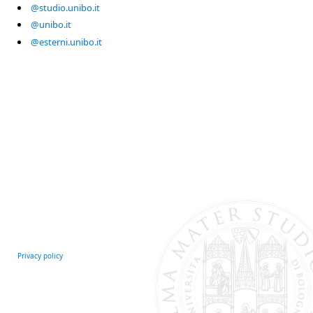
@studio.unibo.it
@unibo.it
@esterni.unibo.it
Privacy policy