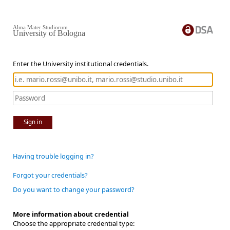
Alma Mater Studiorum
University of Bologna
Enter the University institutional credentials.
Sign in
Having trouble logging in?
Forgot your credentials?
Do you want to change your password?
More information about credential
Choose the appropriate credential type: