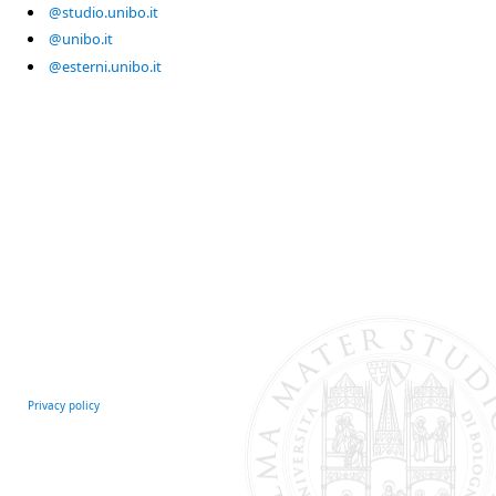
@studio.unibo.it
@unibo.it
@esterni.unibo.it
Privacy policy