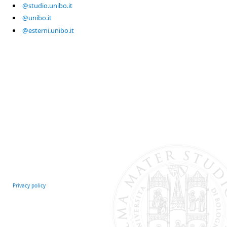
@studio.unibo.it
@unibo.it
@esterni.unibo.it
Privacy policy