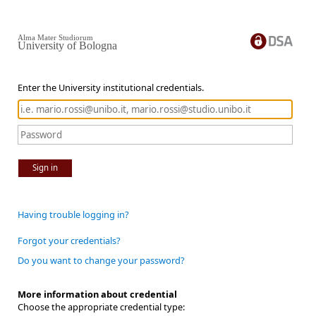
Alma Mater Studiorum
University of Bologna
Enter the University institutional credentials.
Sign in
Having trouble logging in?
Forgot your credentials?
Do you want to change your password?
More information about credential
Choose the appropriate credential type: