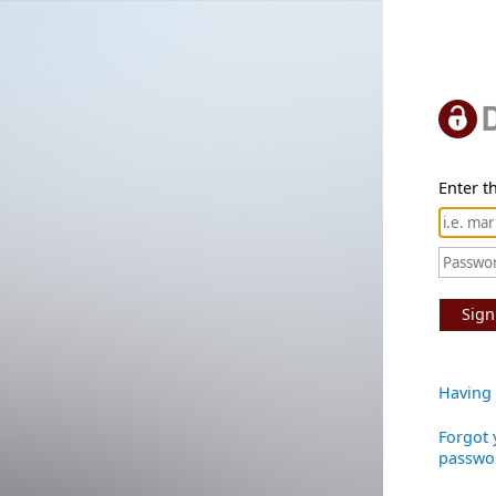
Enter th
Sign
Having 
Forgot 
passwo