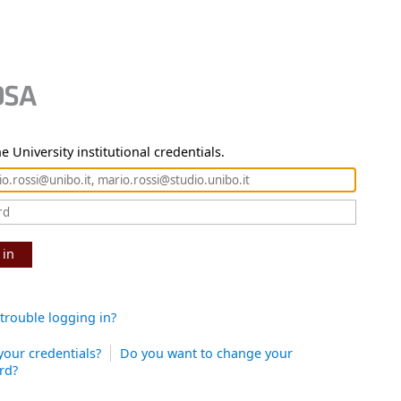
e University institutional credentials.
 in
trouble logging in?
your credentials?
Do you want to change your
rd?