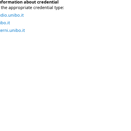
nformation about credential
the appropriate credential type:
dio.unibo.it
bo.it
erni.unibo.it