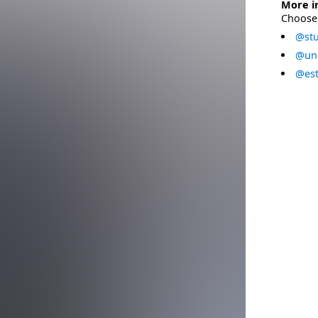
More i
Choose 
@stu
@uni
@est